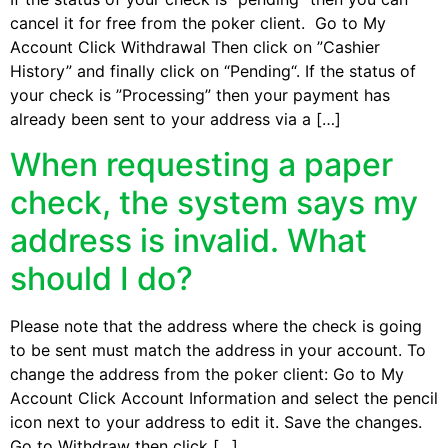
cancel it for free from the poker client. Go to My
Account Click Withdrawal Then click on ”Cashier
History” and finally click on “Pending“. If the status of
your check is ”Processing” then your payment has
already been sent to your address via a […]
When requesting a paper
check, the system says my
address is invalid. What
should I do?
Please note that the address where the check is going
to be sent must match the address in your account. To
change the address from the poker client: Go to My
Account Click Account Information and select the pencil
icon next to your address to edit it. Save the changes.
Go to Withdraw then click […]