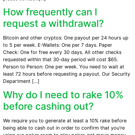
How frequently can I
request a withdrawal?
Bitcoin and other cryptos: One payout per 24 hours up
to 5 per week. E-Wallets: One per 7 days. Paper
Check: One for free every 30 days. All other checks
requested within that 30-day period will cost $65.
Person to Person: One per week. You need to wait at
least 72 hours before requesting a payout. Our Security
Department […]
Why do I need to rake 10%
before cashing out?
We require you to generate at least a 10% rake before
being able to cash out in order to confirm that you’re
using our poker room to play poker, not move money