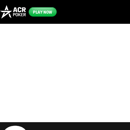
PLAY NOW
Frequently
Asked
Questions