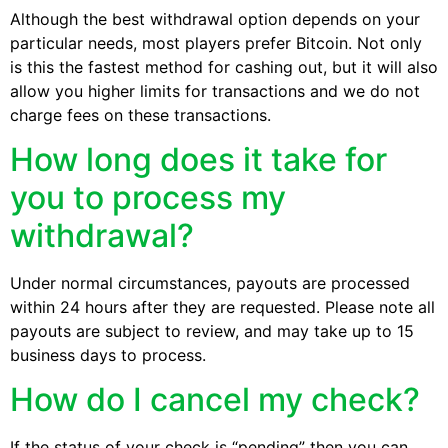
Although the best withdrawal option depends on your
particular needs, most players prefer Bitcoin. Not only
is this the fastest method for cashing out, but it will also
allow you higher limits for transactions and we do not
charge fees on these transactions.
How long does it take for
you to process my
withdrawal?
Under normal circumstances, payouts are processed
within 24 hours after they are requested. Please note all
payouts are subject to review, and may take up to 15
business days to process.
How do I cancel my check?
If the status of your check is “pending” then you can