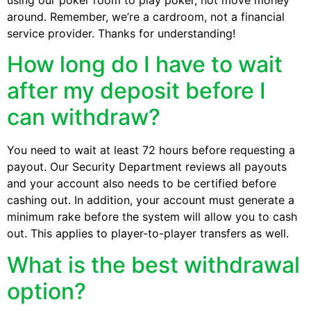
around. Remember, we’re a cardroom, not a financial
service provider. Thanks for understanding!
How long do I have to wait
after my deposit before I
can withdraw?
You need to wait at least 72 hours before requesting a
payout. Our Security Department reviews all payouts
and your account also needs to be certified before
cashing out. In addition, your account must generate a
minimum rake before the system will allow you to cash
out. This applies to player-to-player transfers as well.
What is the best withdrawal
option?