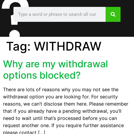
Tag:
WITHDRAW
Why are my withdrawal
options blocked?
There are lots of reasons why you may not see the
withdrawal option you are looking for. For security
reasons, we can’t disclose them here. Please remember
that if you already have a pending withdrawal, you’ll
need to wait until that’s processed before you can
request another one. If you require further assistance
please contact […]