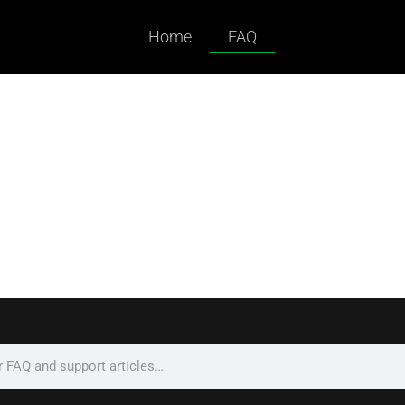
Home
FAQ
ked Questions