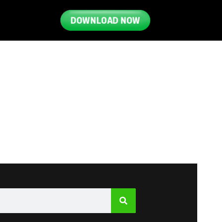
DOWNLOAD NOW