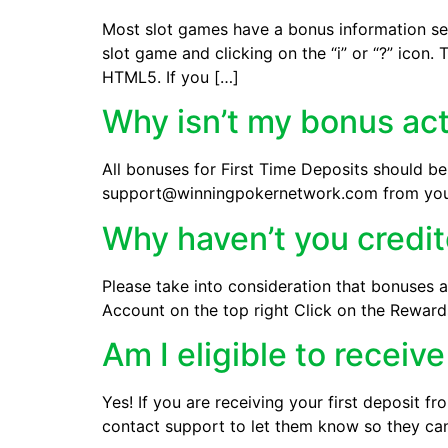
Most slot games have a bonus information sec
slot game and clicking on the “i” or “?” icon.
HTML5. If you […]
Why isn’t my bonus ac
All bonuses for First Time Deposits should be
support@winningpokernetwork.com from your re
Why haven’t you credi
Please take into consideration that bonuses a
Account on the top right Click on the Rewar
Am I eligible to receiv
Yes! If you are receiving your first deposit f
contact support to let them know so they ca