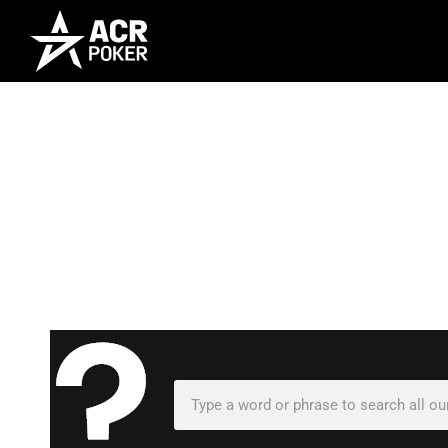
Frequently As