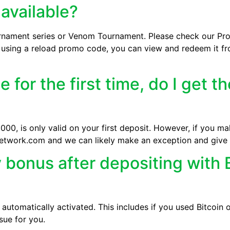
available?
rnament series or Venom Tournament. Please check our Prom
 using a reload promo code, you can view and redeem it fr
e for the first time, do I get th
0, is only valid on your first deposit. However, if you ma
etwork.com and we can likely make an exception and give 
 bonus after depositing with Bi
 automatically activated. This includes if you used Bitcoin
sue for you.