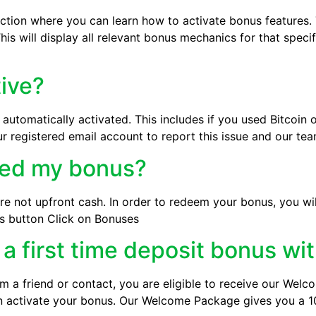
tion where you can learn how to activate bonus features. T
 This will display all relevant bonus mechanics for that spe
tive?
 automatically activated. This includes if you used Bitcoin 
gistered email account to report this issue and our team w
ted my bonus?
re not upfront cash. In order to redeem your bonus, you wil
ds button Click on Bonuses
e a first time deposit bonus wi
rom a friend or contact, you are eligible to receive our Wel
n activate your bonus. Our Welcome Package gives you a 1