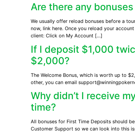
Are there any bonuses 
We usually offer reload bonuses before a tou
now, link here. Once you reload your account
client: Click on My Account […]
If I deposit $1,000 twic
$2,000?
The Welcome Bonus, which is worth up to $2,00
other, you can email support@winningpokern
Why didn’t I receive my
time?
All bonuses for First Time Deposits should be
Customer Support so we can look into this is