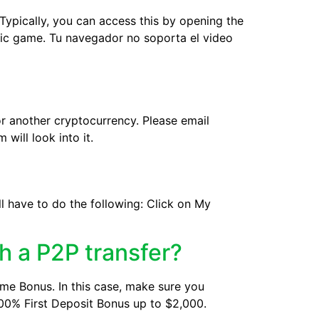
ypically, you can access this by opening the
cific game. Tu navegador no soporta el video
or another cryptocurrency. Please email
ill look into it.
l have to do the following: Click on My
th a P2P transfer?
come Bonus. In this case, make sure you
00% First Deposit Bonus up to $2,000.