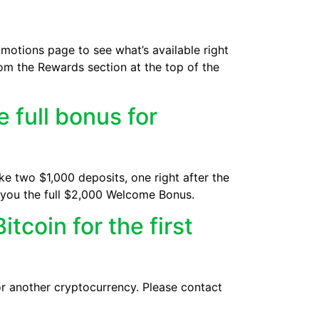
otions page to see what’s available right
om the Rewards section at the top of the
e full bonus for
ke two $1,000 deposits, one right after the
you the full $2,000 Welcome Bonus.
tcoin for the first
 or another cryptocurrency. Please contact