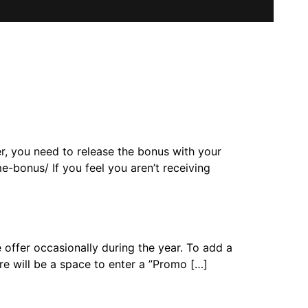
r, you need to release the bonus with your
-bonus/ If you feel you aren’t receiving
 offer occasionally during the year. To add a
re will be a space to enter a ”Promo […]