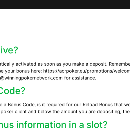
tive?
matically activated as soon as you make a deposit. Remembe
e your bonus here: https://acrpoker.eu/promotions/welcome
rt@winningpokernetwork.com for assistance.
 Code?
e a Bonus Code, is it required for our Reload Bonus that we
 poker client and below the amount you are depositing, the
us information in a slot?