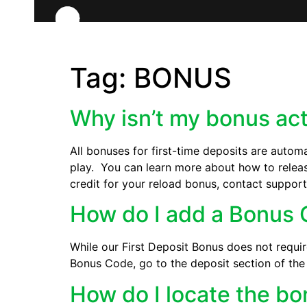
Tag:
BONUS
Why isn’t my bonus ac
All bonuses for first-time deposits are auto
play. You can learn more about how to releas
credit for your reload bonus, contact suppo
How do I add a Bonus
While our First Deposit Bonus does not requir
Bonus Code, go to the deposit section of the
How do I locate the bon