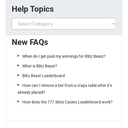
Help Topics
New FAQs
When do I get paid my winnings for Blitz Beast?
What is Blitz Beast?
Blitz Beast Leaderboard
How can I remove a bet from a craps table after it’s
already placed?
How does the 777 Slots Casino Leaderboard work?