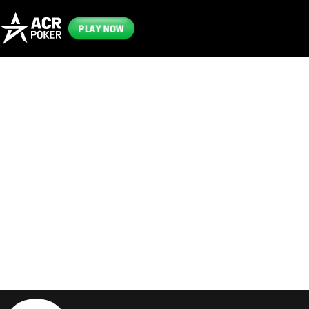
PLAY NOW
Frequently
Asked
Questions