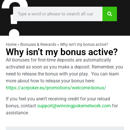
Home
»
Bonuses & Rewards
»
Why isn’t my bonus active?
Why isn’t my bonus active?
All bonuses for first-time deposits are automatically
activated as soon as you make a deposit. Remember, you
need to release the bonus with your play. You can learn
more about how to release your bonus here:
https://acrpoker.eu/promotions/welcome-bonus/
If you feel you aren’t receiving credit for your reload
bonus, contact
support@winningpokernetwork.com
for
assistance.