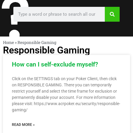
Home
»
Responsible Gaming
Responsible Gaming
How can I self-exclude myself?
Click on the SETTINGS tab on your Poker Client, then click
on RESPONSIBLE GAMING. There you can temporarily
restrict yourself and select the time frame for exclusion or
permanently disable your account. For more information
please visit: https://www.acrpoker.eu/security/responsible-
gaming/
READ MORE »