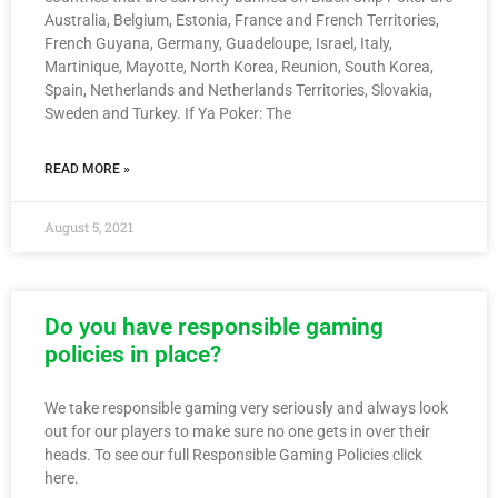
Australia, Belgium, Estonia, France and French Territories,
French Guyana, Germany, Guadeloupe, Israel, Italy,
Martinique, Mayotte, North Korea, Reunion, South Korea,
Spain, Netherlands and Netherlands Territories, Slovakia,
Sweden and Turkey. If Ya Poker: The
READ MORE »
August 5, 2021
Do you have responsible gaming
policies in place?
We take responsible gaming very seriously and always look
out for our players to make sure no one gets in over their
heads. To see our full Responsible Gaming Policies click
here.