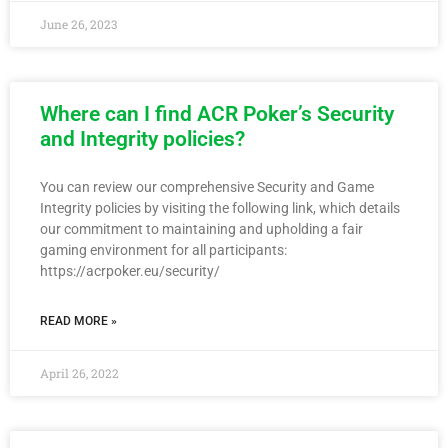
June 26, 2023
Where can I find ACR Poker’s Security
and Integrity policies?
You can review our comprehensive Security and Game
Integrity policies by visiting the following link, which details
our commitment to maintaining and upholding a fair
gaming environment for all participants:
https://acrpoker.eu/security/
READ MORE »
April 26, 2022