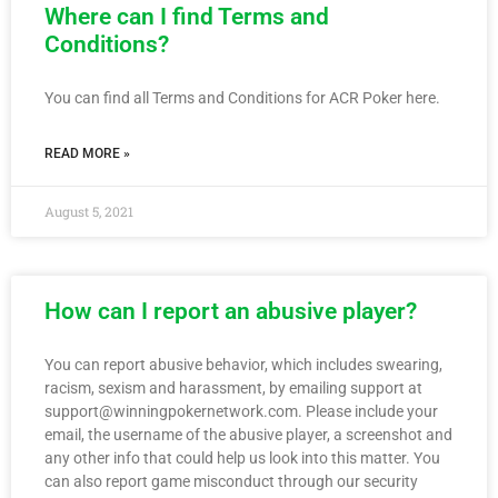
Where can I find Terms and
Conditions?
You can find all Terms and Conditions for ACR Poker here.
READ MORE »
August 5, 2021
How can I report an abusive player?
You can report abusive behavior, which includes swearing,
racism, sexism and harassment, by emailing support at
support@winningpokernetwork.com. Please include your
email, the username of the abusive player, a screenshot and
any other info that could help us look into this matter. You
can also report game misconduct through our security