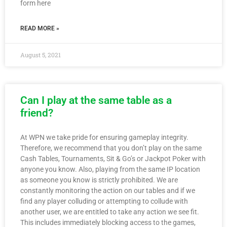
form here
READ MORE »
August 5, 2021
Can I play at the same table as a
friend?
At WPN we take pride for ensuring gameplay integrity.
Therefore, we recommend that you don’t play on the same
Cash Tables, Tournaments, Sit & Go’s or Jackpot Poker with
anyone you know. Also, playing from the same IP location
as someone you know is strictly prohibited. We are
constantly monitoring the action on our tables and if we
find any player colluding or attempting to collude with
another user, we are entitled to take any action we see fit.
This includes immediately blocking access to the games,