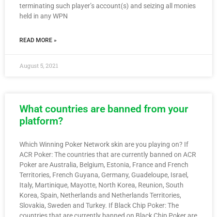
terminating such player’s account(s) and seizing all monies
held in any WPN
READ MORE »
August 5, 2021
What countries are banned from your
platform?
Which Winning Poker Network skin are you playing on? If
ACR Poker: The countries that are currently banned on ACR
Poker are Australia, Belgium, Estonia, France and French
Territories, French Guyana, Germany, Guadeloupe, Israel,
Italy, Martinique, Mayotte, North Korea, Reunion, South
Korea, Spain, Netherlands and Netherlands Territories,
Slovakia, Sweden and Turkey. If Black Chip Poker: The
countries that are currently banned on Black Chip Poker are