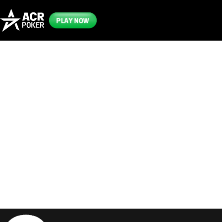
PLAY NOW
Frequently
Asked
Questions