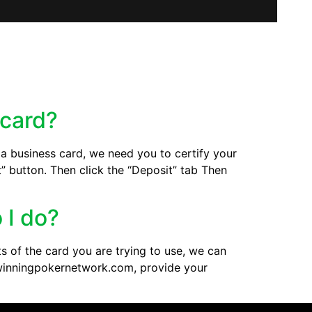
 card?
g a business card, we need you to certify your
t” button. Then click the “Deposit” tab Then
 I do?
s of the card you are trying to use, we can
t@winningpokernetwork.com, provide your