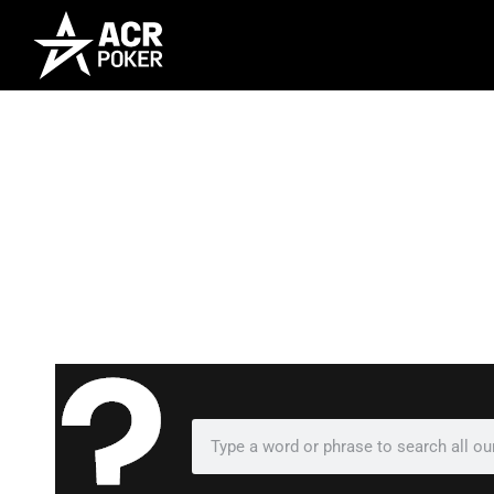
Frequently As