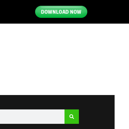
DOWNLOAD NOW