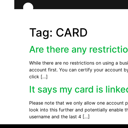
Tag:
CARD
Are there any restricti
While there are no restrictions on using a bus
account first. You can certify your account b
click […]
It says my card is link
Please note that we only allow one account pe
look into this further and potentially enabl
username and the last 4 […]