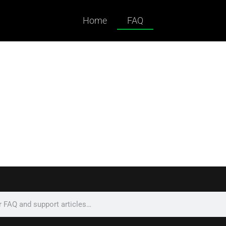
Home
FAQ
ked Questions