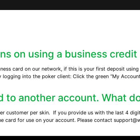
ons on using a business credit
iness card on our network, if this is your first deposit usin
y logging into the poker client: Click the green “My Accoun
ed to another account. What do
r customer per skin. If you provide us with the last 4 digit
e the card for use on your account. Please contact suppor