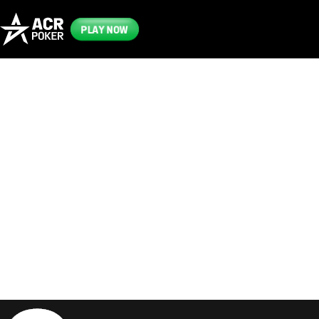
PLAY NOW
Frequently
Asked
Questions