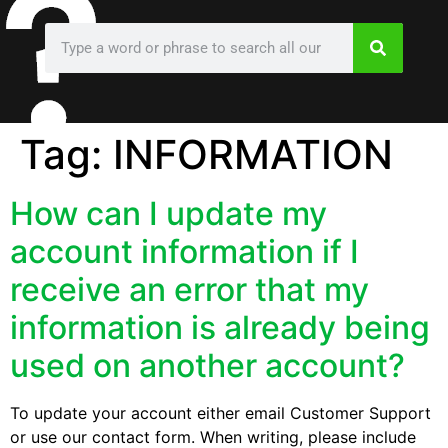
Tag:
INFORMATION
How can I update my
account information if I
receive an error that my
information is already being
used on another account?
To update your account either email Customer Support
or use our contact form. When writing, please include