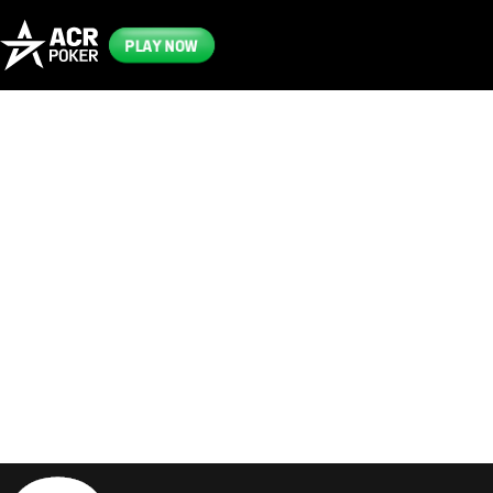
PLAY NOW
Frequently
Asked
Questions