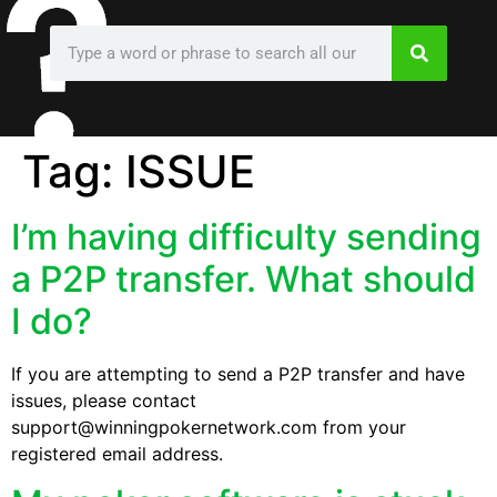
Tag:
ISSUE
I’m having difficulty sending
a P2P transfer. What should
I do?
If you are attempting to send a P2P transfer and have
issues, please contact
support@winningpokernetwork.com from your
registered email address.