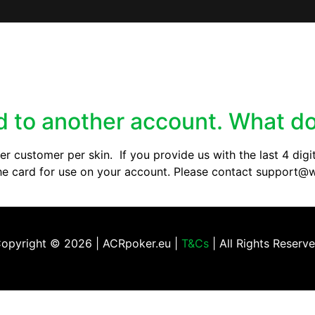
ed to another account. What do
r customer per skin. If you provide us with the last 4 digit
e the card for use on your account. Please contact suppor
opyright ©
2026 | ACRpoker.eu |
T&Cs
| All Rights Reserv