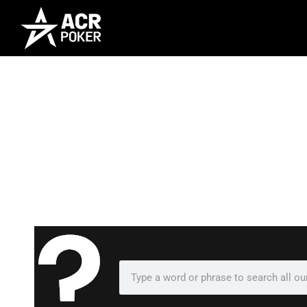
Frequently As