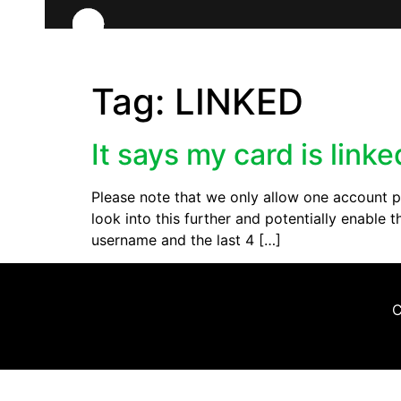
Tag:
LINKED
It says my card is link
Please note that we only allow one account pe
look into this further and potentially enabl
username and the last 4 […]
C