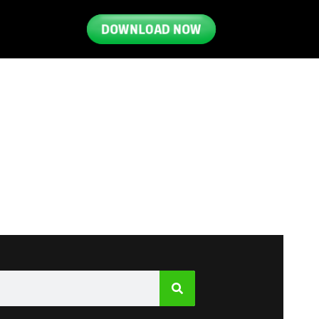
DOWNLOAD NOW