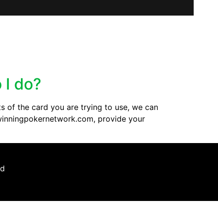
 I do?
s of the card you are trying to use, we can
t@winningpokernetwork.com, provide your
ed