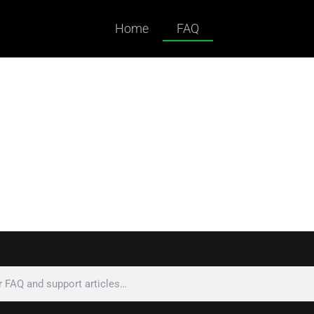
Home
FAQ
ked Questions