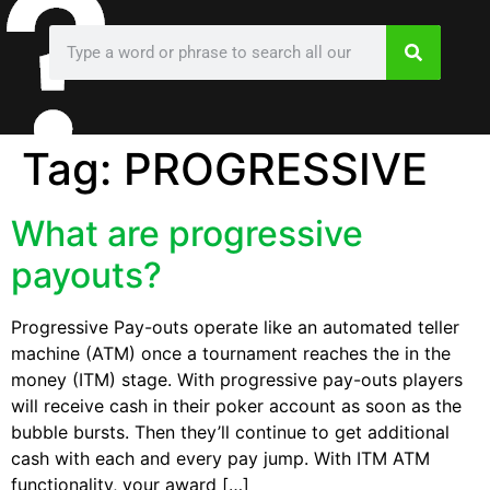
Tag:
PROGRESSIVE
What are progressive
payouts?
Progressive Pay-outs operate like an automated teller
machine (ATM) once a tournament reaches the in the
money (ITM) stage. With progressive pay-outs players
will receive cash in their poker account as soon as the
bubble bursts. Then they’ll continue to get additional
cash with each and every pay jump. With ITM ATM
functionality, your award […]