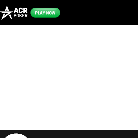
PLAY NOW
Frequently
Asked
Questions