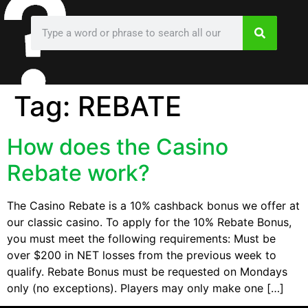
Tag:
REBATE
How does the Casino
Rebate work?
The Casino Rebate is a 10% cashback bonus we offer at
our classic casino. To apply for the 10% Rebate Bonus,
you must meet the following requirements: Must be
over $200 in NET losses from the previous week to
qualify. Rebate Bonus must be requested on Mondays
only (no exceptions). Players may only make one […]