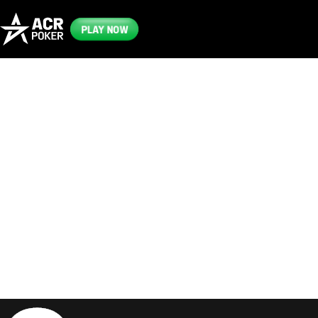
PLAY NOW
Frequently
Asked
Questions