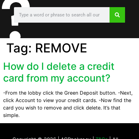
Tag:
REMOVE
How do I delete a credit
card from my account?
-From the lobby click the Green Deposit button. -Next,
click Account to view your credit cards. -Now find the
card you wish to remove and click delete. It’s that
simple.