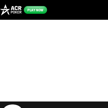
PLAY NOW
Frequently
Asked
Questions