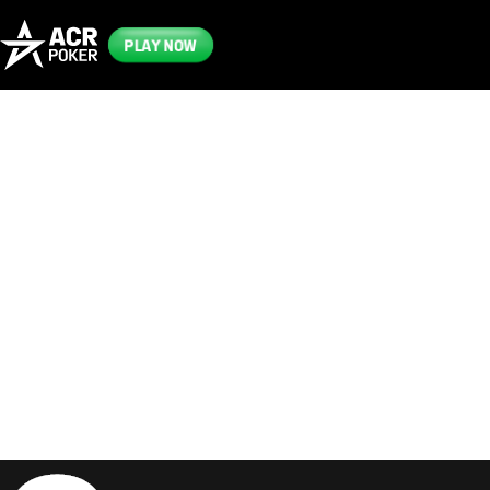
PLAY NOW
Frequently
Asked
Questions