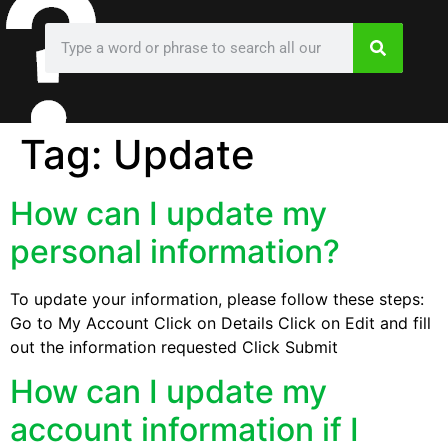
Tag:
Update
How can I update my
personal information?
To update your information, please follow these steps:
Go to My Account Click on Details Click on Edit and fill
out the information requested Click Submit
How can I update my
account information if I