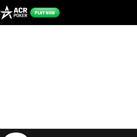
PLAY NOW
Frequently
Asked
Questions