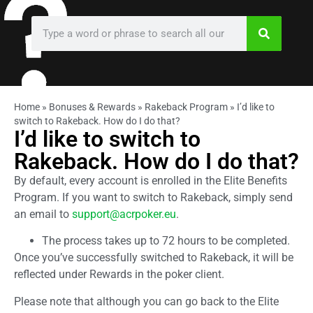
Home
»
Bonuses & Rewards
»
Rakeback Program
»
I’d like to
switch to Rakeback. How do I do that?
I’d like to switch to
Rakeback. How do I do that?
By default, every account is enrolled in the Elite Benefits
Program. If you want to switch to Rakeback, simply send
an email to
support@acrpoker.eu
.
The process takes up to 72 hours to be completed.
Once you’ve successfully switched to Rakeback, it will be
reflected under Rewards in the poker client.
Please note that although you can go back to the Elite