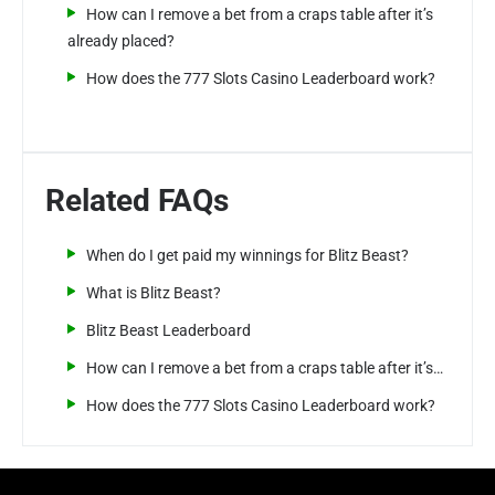
How can I remove a bet from a craps table after it’s
already placed?
How does the 777 Slots Casino Leaderboard work?
Related FAQs
When do I get paid my winnings for Blitz Beast?
What is Blitz Beast?
Blitz Beast Leaderboard
How can I remove a bet from a craps table after it’s…
How does the 777 Slots Casino Leaderboard work?