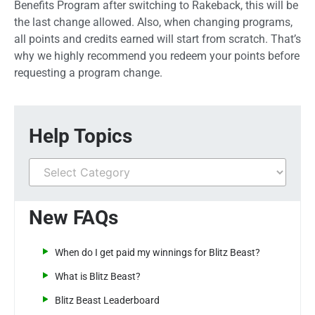
Benefits Program after switching to Rakeback, this will be
the last change allowed. Also, when changing programs,
all points and credits earned will start from scratch. That’s
why we highly recommend you redeem your points before
requesting a program change.
Help Topics
New FAQs
When do I get paid my winnings for Blitz Beast?
What is Blitz Beast?
Blitz Beast Leaderboard