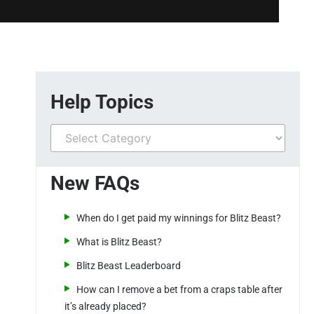
Help Topics
New FAQs
When do I get paid my winnings for Blitz Beast?
What is Blitz Beast?
Blitz Beast Leaderboard
How can I remove a bet from a craps table after
it’s already placed?