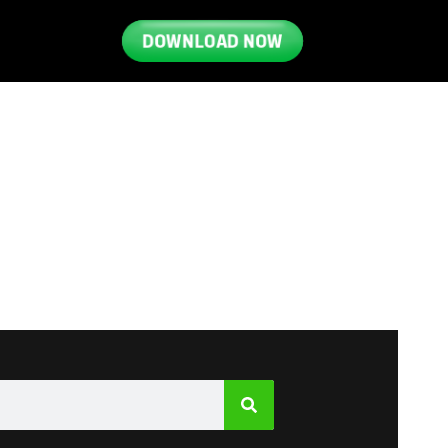
DOWNLOAD NOW