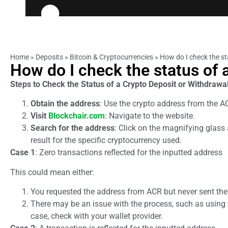
Home
»
Deposits
»
Bitcoin & Cryptocurrencies
»
How do I check the st
How do I check the status of 
Steps to Check the Status of a Crypto Deposit or Withdrawa
Obtain the address
: Use the crypto address from the AC
Visit
Blockchair.com
: Navigate to the website.
Search for the address
: Click on the magnifying glass
result for the specific cryptocurrency used.
Case 1
: Zero transactions reflected for the inputted address
This could mean either:
You requested the address from ACR but never sent the
There may be an issue with the process, such as using t
case, check with your wallet provider.