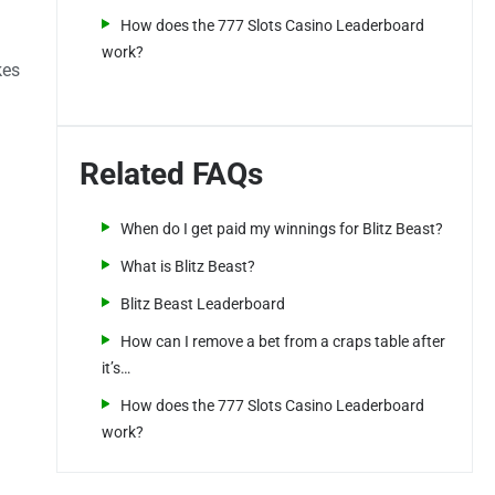
How does the 777 Slots Casino Leaderboard
work?
kes
Related FAQs
When do I get paid my winnings for Blitz Beast?
What is Blitz Beast?
Blitz Beast Leaderboard
How can I remove a bet from a craps table after
it’s…
How does the 777 Slots Casino Leaderboard
work?