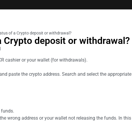
atus of a Crypto deposit or withdrawal?
a Crypto deposit or withdrawal?
l
R cashier or your wallet (for withdrawals).
 and paste the crypto address. Search and select the appropriate
 funds.
he wrong address or your wallet not releasing the funds. In this