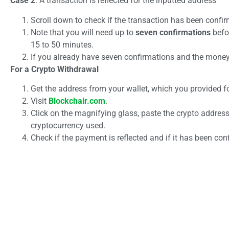
Case 2
: A transaction is reflected for the inputted address
Scroll down to check if the transaction has been confi
Note that you will need up to
seven confirmations
befor
15 to 50 minutes.
If you already have seven confirmations and the money 
For a Crypto Withdrawal
Get the address from your wallet, which you provided f
Visit
Blockchair.com
.
Click on the magnifying glass, paste the crypto address,
cryptocurrency used.
Check if the payment is reflected and if it has been con