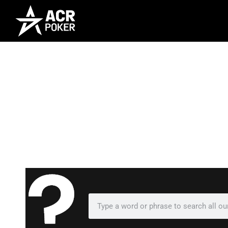
Frequently As