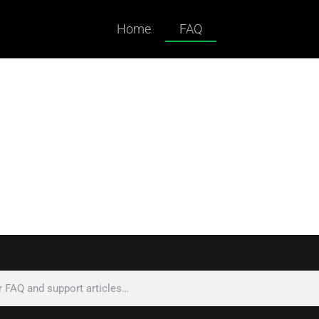
Home
FAQ
ked Questions