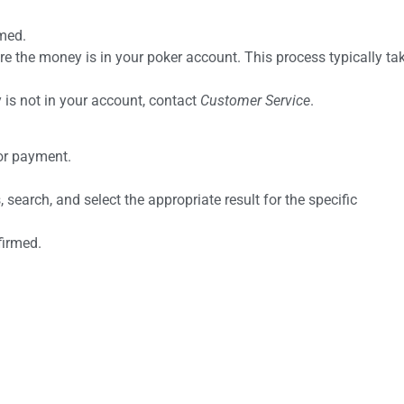
rmed.
e the money is in your poker account. This process typically ta
is not in your account, contact
Customer Service
.
or payment.
 search, and select the appropriate result for the specific
firmed.