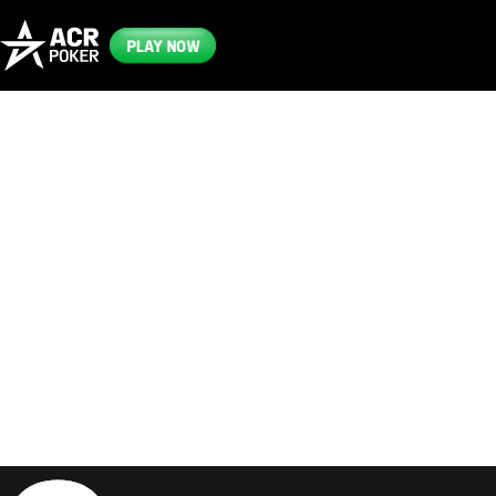
PLAY NOW
Frequently
Asked
Questions