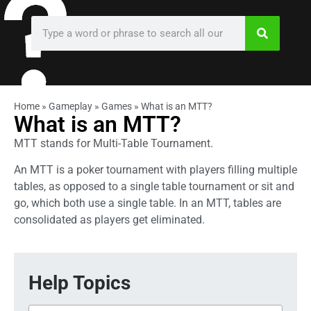
Home
»
Gameplay
»
Games
»
What is an MTT?
What is an MTT?
MTT stands for Multi-Table Tournament.
An MTT is a poker tournament with players filling multiple
tables, as opposed to a single table tournament or sit and
go, which both use a single table. In an MTT, tables are
consolidated as players get eliminated.
Help Topics