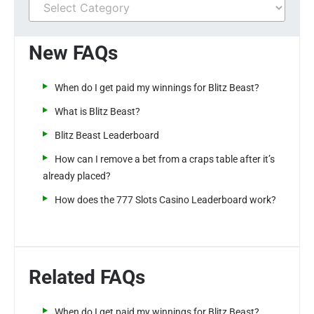
New FAQs
When do I get paid my winnings for Blitz Beast?
What is Blitz Beast?
Blitz Beast Leaderboard
How can I remove a bet from a craps table after it’s
already placed?
How does the 777 Slots Casino Leaderboard work?
Related FAQs
When do I get paid my winnings for Blitz Beast?