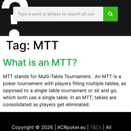
Tag:
MTT
What is an MTT?
MTT stands for Multi-Table Tournament. An MTT is a
poker tournament with players filling multiple tables, as
opposed to a single table tournament or sit and go,
which both use a single table. In an MTT, tables are
consolidated as players get eliminated.
Copyright ©
2026 | ACRpoker.eu |
T&Cs
| All