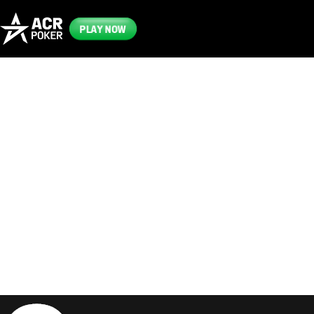
PLAY NOW
Frequently
Asked
Questions