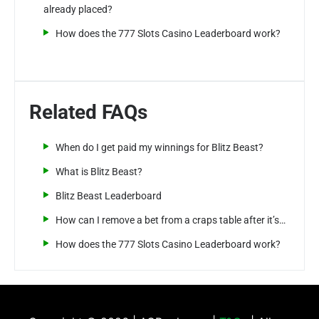
already placed?
How does the 777 Slots Casino Leaderboard work?
Related FAQs
When do I get paid my winnings for Blitz Beast?
What is Blitz Beast?
Blitz Beast Leaderboard
How can I remove a bet from a craps table after it’s…
How does the 777 Slots Casino Leaderboard work?