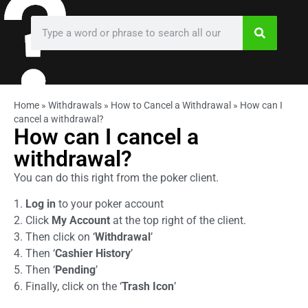
Home
»
Withdrawals
»
How to Cancel a Withdrawal
»
How can I
cancel a withdrawal?
How can I cancel a
withdrawal?
You can do this right from the poker client.
1.
Log in
to your poker account
2. Click
My Account
at the top right of the client.
3. Then click on ‘
Withdrawal
’
4. Then ‘
Cashier History
’
5. Then ‘
Pending
’
6. Finally, click on the ‘
Trash Icon
’