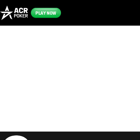
PLAY NOW
Frequently
Asked
Questions