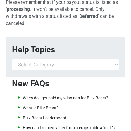
Please remember that if your payout status is listed as
‘
processing
,’ it won’t be available to cancel. Only
withdrawals with a status listed as ‘
Deferred
’ can be
canceled.
Help Topics
New FAQs
When do I get paid my winnings for Blitz Beast?
What is Blitz Beast?
Blitz Beast Leaderboard
How can I remove a bet from a craps table after it’s