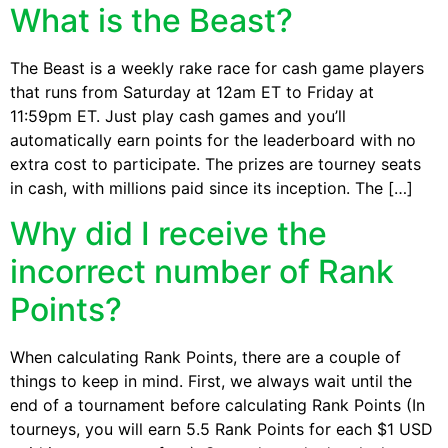
What is the Beast?
The Beast is a weekly rake race for cash game players
that runs from Saturday at 12am ET to Friday at
11:59pm ET. Just play cash games and you’ll
automatically earn points for the leaderboard with no
extra cost to participate. The prizes are tourney seats
in cash, with millions paid since its inception. The […]
Why did I receive the
incorrect number of Rank
Points?
When calculating Rank Points, there are a couple of
things to keep in mind. First, we always wait until the
end of a tournament before calculating Rank Points (In
tourneys, you will earn 5.5 Rank Points for each $1 USD