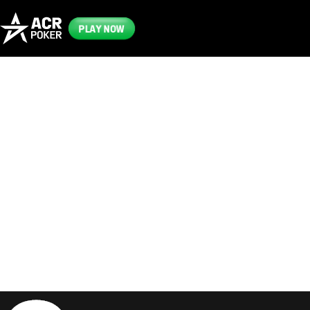
PLAY NOW
Frequently
Asked
Questions