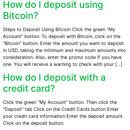
How do I deposit using
Bitcoin?
Steps to Deposit Using Bitcoin Click the green “My
Account” button. To deposit with Bitcoin, click on the
‘‘Bitcoin’’ button. Enter the amount you want to deposit
in USD, taking the minimum and maximum amounts into
consideration. Also, enter the promo code if you have
one. You will receive a warning to check with your […]
How do I deposit with a
credit card?
Click the green “My Account” button. Then click the
“Deposit” tab Click on the Credit Cards button Enter
your credit card information Enter the deposit amount.
Click on the deposit button.