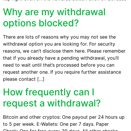
Why are my withdrawal
options blocked?
There are lots of reasons why you may not see the
withdrawal option you are looking for. For security
reasons, we can’t disclose them here. Please remember
that if you already have a pending withdrawal, you’ll
need to wait until that’s processed before you can
request another one. If you require further assistance
please contact […]
How frequently can I
request a withdrawal?
Bitcoin and other cryptos: One payout per 24 hours up
to 5 per week. E-Wallets: One per 7 days. Paper