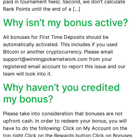
paid in tournament fees). Second, we don’t calculate
Rank Points until the end of a […]
Why isn’t my bonus active?
All bonuses for First Time Deposits should be
automatically activated. This includes if you used
Bitcoin or another cryptocurrency. Please email
support@winningpokernetwork.com from your
registered email account to report this issue and our
team will look into it.
Why haven’t you credited
my bonus?
Please take into consideration that bonuses are not
upfront cash. In order to redeem your bonus, you will
have to do the following: Click on My Account on the
top right Click on the Rewards button Click on Bonuses