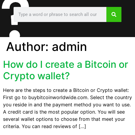
Author:
admin
How do I create a Bitcoin or
Crypto wallet?
Here are the steps to create a Bitcoin or Crypto wallet:
First go to buybitcoinworldwide.com. Select the country
you reside in and the payment method you want to use.
A credit card is the most popular option. You will see
several wallet options to choose from that meet your
criteria. You can read reviews of […]