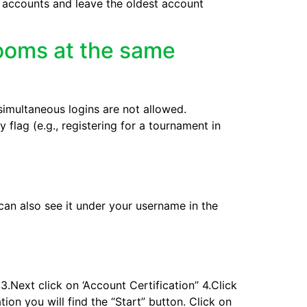
l accounts and leave the oldest account
rooms at the same
imultaneous logins are not allowed.
 flag (e.g., registering for a tournament in
 can also see it under your username in the
.Next click on ‘Account Certification’’ 4.Click
ion you will find the “Start” button. Click on