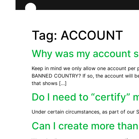
Tag:
ACCOUNT
Why was my account 
Keep in mind we only allow one account per pl
BANNED COUNTRY? If so, the account will be 
that shows […]
Do I need to “certify”
Under certain circumstances, as part of our S
Can I create more tha