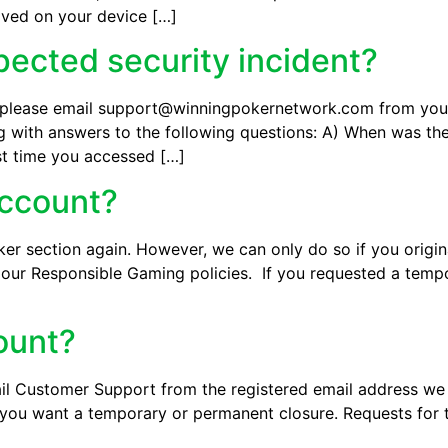
ved on your device […]
pected security incident?
t, please email support@winningpokernetwork.com from your
ong with answers to the following questions: A) When was th
st time you accessed […]
account?
er section again. However, we can only do so if you origin
to our Responsible Gaming policies. If you requested a tem
ount?
ail Customer Support from the registered email address we
you want a temporary or permanent closure. Requests for 