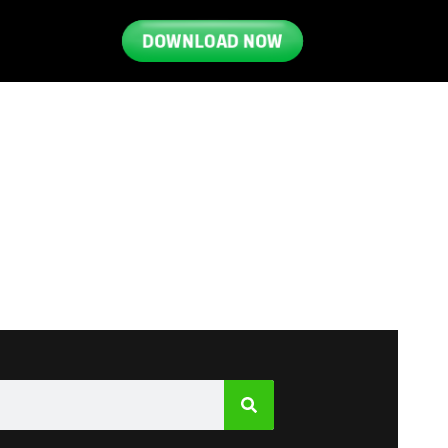
DOWNLOAD NOW