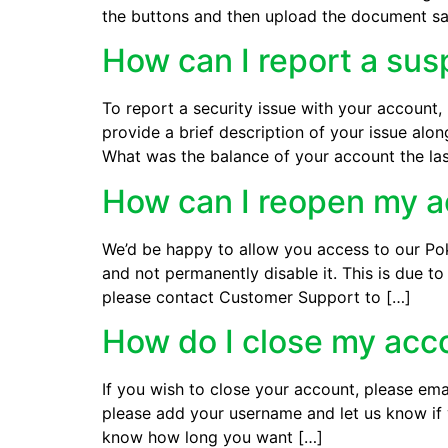
the buttons and then upload the document sa
How can I report a sus
To report a security issue with your accoun
provide a brief description of your issue al
What was the balance of your account the la
How can I reopen my 
We’d be happy to allow you access to our Pok
and not permanently disable it. This is due 
please contact Customer Support to […]
How do I close my acc
If you wish to close your account, please em
please add your username and let us know if 
know how long you want […]