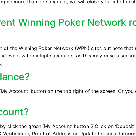
 open more than one account, we will close your additiona
erent Winning Poker Network 
 of the Winning Poker Network (WPN) sites but note that s
e event with multiple accounts, as this may raise a security
…]
alance?
 ‘My Account’ button on the top right of the screen. Or you
ccount?
by click the green ‘My Account’ button 2.Click on ‘Deposit’ 3
 Verification, Proof of Address or Update Personal Informat