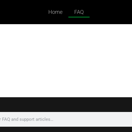
Home
FAQ
ked Questions