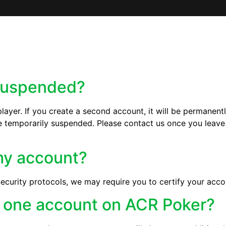
suspended?
ayer. If you create a second account, it will be permanentl
temporarily suspended. Please contact us once you leave 
 my account?
ecurity protocols, we may require you to certify your acco
n one account on ACR Poker?