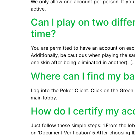
We only allow one account per person. If you
active.
Can I play on two diff
time?
You are permitted to have an account on each
Additionally, be cautious when playing the sam
one skin after being eliminated in another). [
Where can I find my b
Log into the Poker Client. Click on the Green
main lobby.
How do I certify my a
Just follow these simple steps: 1.From the lob
on ‘Document Verification’ 5.After choosing ID