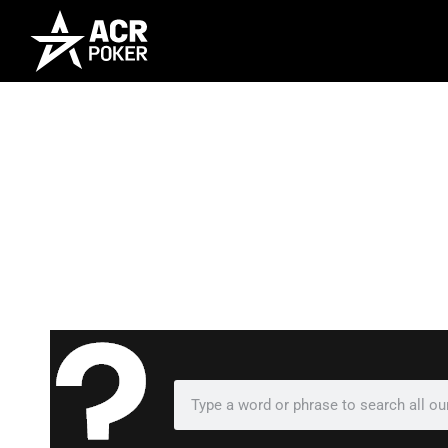
Frequently As