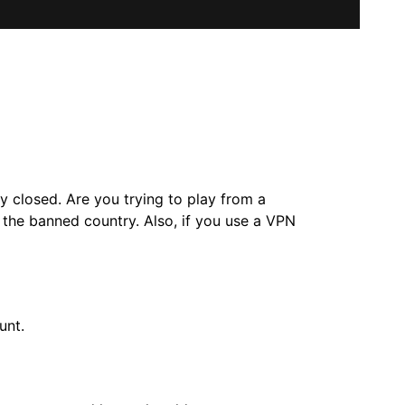
y closed. Are you trying to play from a
the banned country. Also, if you use a VPN
unt.