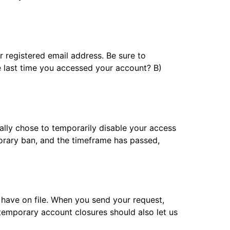
 registered email address. Be sure to
e last time you accessed your account? B)
ally chose to temporarily disable your access
porary ban, and the timeframe has passed,
 have on file. When you send your request,
temporary account closures should also let us